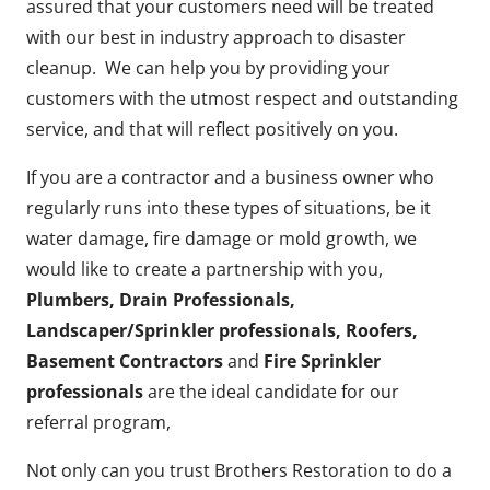
assured that your customers need will be treated
with our best in industry approach to disaster
cleanup. We can help you by providing your
customers with the utmost respect and outstanding
service, and that will reflect positively on you.
If you are a contractor and a business owner who
regularly runs into these types of situations, be it
water damage, fire damage or mold growth, we
would like to create a partnership with you,
Plumbers, Drain Professionals,
Landscaper/Sprinkler professionals, Roofers,
Basement Contractors
and
Fire Sprinkler
professionals
are the ideal candidate for our
referral program,
Not only can you trust Brothers Restoration to do a