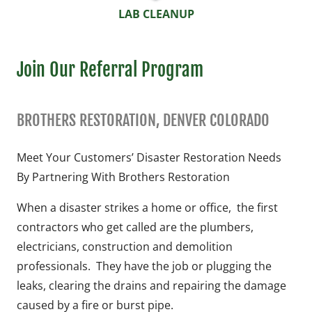
LAB CLEANUP
Join Our Referral Program
BROTHERS RESTORATION, DENVER COLORADO
Meet Your Customers’ Disaster Restoration Needs
By Partnering With Brothers Restoration
When a disaster strikes a home or office, the first
contractors who get called are the plumbers,
electricians, construction and demolition
professionals. They have the job or plugging the
leaks, clearing the drains and repairing the damage
caused by a fire or burst pipe.