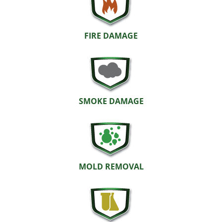
FIRE DAMAGE
SMOKE DAMAGE
MOLD REMOVAL