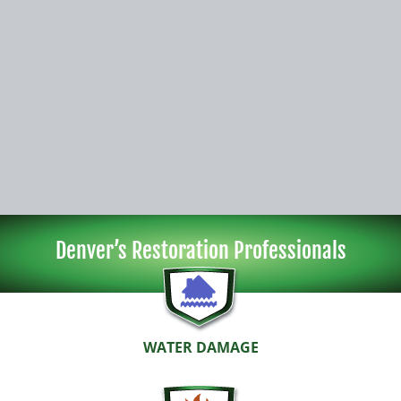
Denver’s Restoration Professionals
WATER DAMAGE