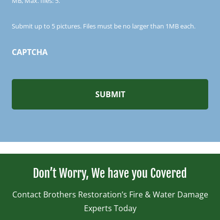
MB, Max. files: 5.
Submit up to 5 pictures. Files must be no larger than 1MB each.
CAPTCHA
Don’t Worry, We have you Covered
Contact Brothers Restoration’s Fire & Water Damage
Experts Today