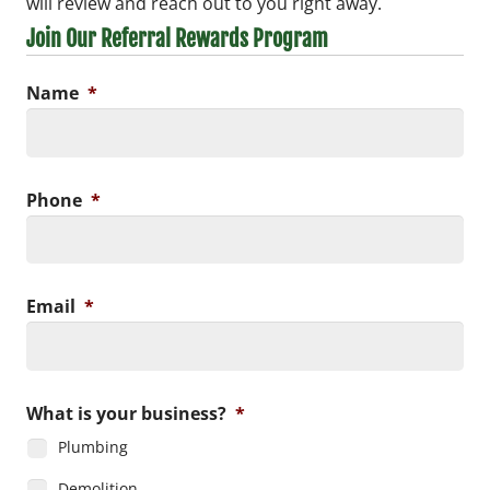
will review and reach out to you right away.
Join Our Referral Rewards Program
Name
*
Phone
*
Email
*
What is your business?
*
Plumbing
Demolition