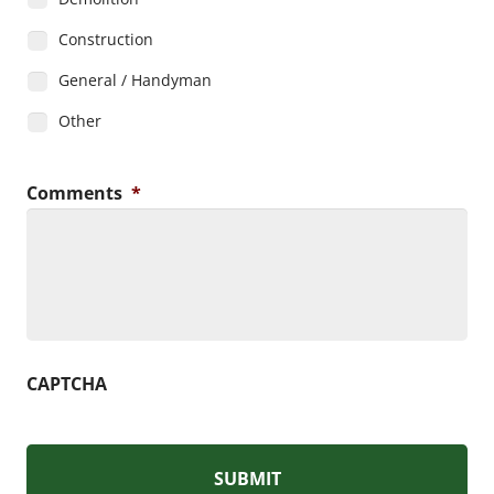
Construction
General / Handyman
Other
Comments
*
CAPTCHA