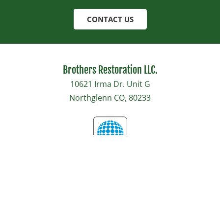
CONTACT US
Brothers Restoration LLC.
10621 Irma Dr. Unit G
Northglenn CO, 80233