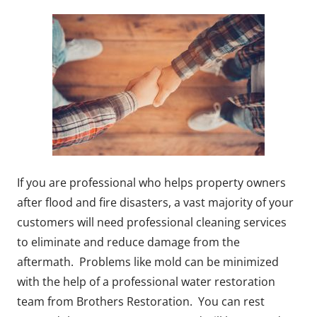
If you are professional who helps property owners
after flood and fire disasters, a vast majority of your
customers will need professional cleaning services
to eliminate and reduce damage from the
aftermath. Problems like mold can be minimized
with the help of a professional water restoration
team from Brothers Restoration. You can rest