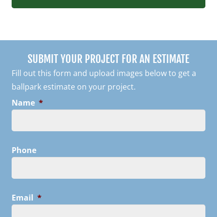
SUBMIT YOUR PROJECT FOR AN ESTIMATE
Fill out this form and upload images below to get a
ballpark estimate on your project.
Name
*
Phone
Email
*