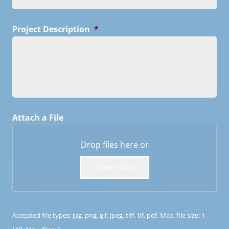
Project Description
*
Attach a File
Drop files here or
Select files
Accepted file types: jpg, png, gif, jpeg, tiff, tif, pdf, Max. file size: 1