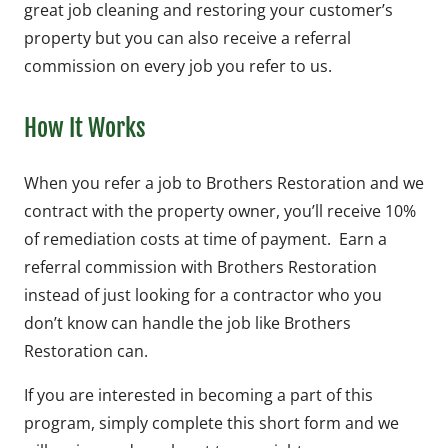
great job cleaning and restoring your customer’s
property but you can also receive a referral
commission on every job you refer to us.
How It Works
When you refer a job to Brothers Restoration and we
contract with the property owner, you’ll receive 10%
of remediation costs at time of payment. Earn a
referral commission with Brothers Restoration
instead of just looking for a contractor who you
don’t know can handle the job like Brothers
Restoration can.
If you are interested in becoming a part of this
program, simply complete this short form and we