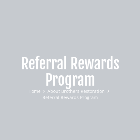
Referral Rewards
Program
Home
About Brothers Restoration
Referral Rewards Program