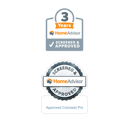
Approved Colorado Pro