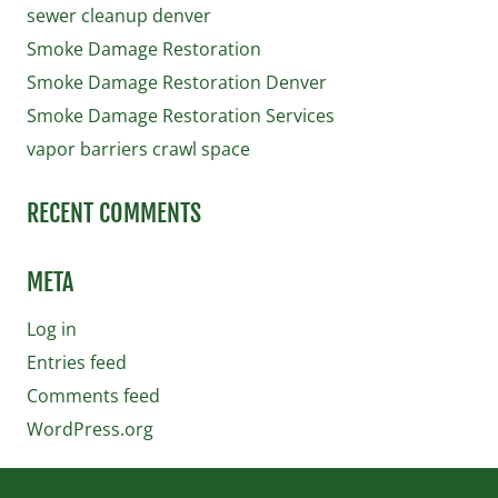
sewer cleanup denver
Smoke Damage Restoration
Smoke Damage Restoration Denver
Smoke Damage Restoration Services
vapor barriers crawl space
RECENT COMMENTS
META
Log in
Entries feed
Comments feed
WordPress.org