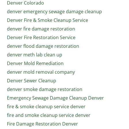
Denver Colorado
denver emergency sewage damage cleanup
Denver Fire & Smoke Cleanup Service
denver fire damage restoration
Denver Fire Restoration Service
denver flood damage restoration
denver meth lab clean up
Denver Mold Remediation
denver mold removal company
Denver Sewer Cleanup
denver smoke damage restoration
Emergency Sewage Damage Cleanup Denver
fire & smoke cleanup service denver
fire and smoke cleanup service denver
Fire Damage Restoration Denver