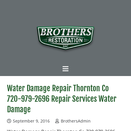
Water Damage Repair Thornton Co
720-979-2696 Repair Services Water
Damage
September 9, 2016
BrothersAdmin