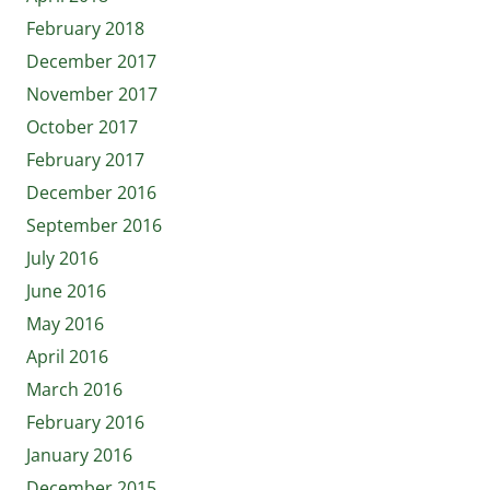
February 2018
December 2017
November 2017
October 2017
February 2017
December 2016
September 2016
July 2016
June 2016
May 2016
April 2016
March 2016
February 2016
January 2016
December 2015