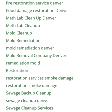
fire restoration service denver
flood damage restoration Denver
Meth Lab Clean Up Denver
Meth Lab Cleanup
Mold Cleanup
Mold Remediation
mold remediation denver
Mold Removal Company Denver
remediation mold
Restoration
restoration services smoke damage
restoration smoke damage
Sewage Backup Cleanup
sewage cleanup denver
Sewage Cleanup Services