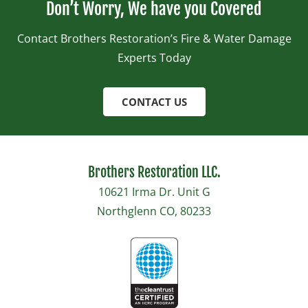
Don’t Worry, We have you Covered
Contact Brothers Restoration’s Fire & Water Damage
Experts Today
CONTACT US
Brothers Restoration LLC.
10621 Irma Dr. Unit G
Northglenn CO, 80233