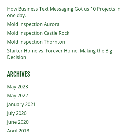
How Business Text Messaging Got us 10 Projects in
one day.
Mold Inspection Aurora
Mold Inspection Castle Rock
Mold Inspection Thornton
Starter Home vs. Forever Home: Making the Big
Decision
ARCHIVES
May 2023
May 2022
January 2021
July 2020
June 2020
April 2018