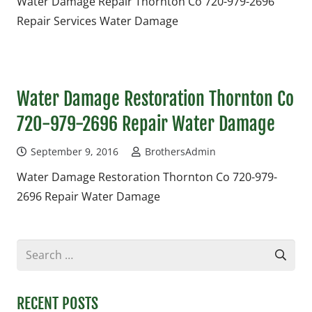
Water Damage Repair Thornton Co 720-979-2696
Repair Services Water Damage
Water Damage Restoration Thornton Co
720-979-2696 Repair Water Damage
September 9, 2016
BrothersAdmin
Water Damage Restoration Thornton Co 720-979-
2696 Repair Water Damage
Search
for:
RECENT POSTS