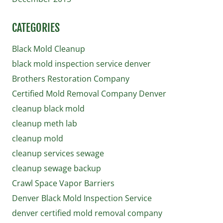
CATEGORIES
Black Mold Cleanup
black mold inspection service denver
Brothers Restoration Company
Certified Mold Removal Company Denver
cleanup black mold
cleanup meth lab
cleanup mold
cleanup services sewage
cleanup sewage backup
Crawl Space Vapor Barriers
Denver Black Mold Inspection Service
denver certified mold removal company