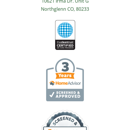
10621 Irma Dr. Unit G
Northglenn CO, 80233