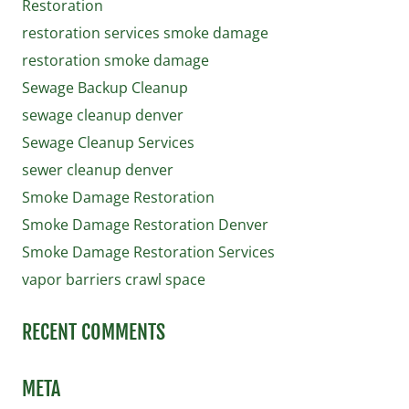
Restoration
restoration services smoke damage
restoration smoke damage
Sewage Backup Cleanup
sewage cleanup denver
Sewage Cleanup Services
sewer cleanup denver
Smoke Damage Restoration
Smoke Damage Restoration Denver
Smoke Damage Restoration Services
vapor barriers crawl space
RECENT COMMENTS
META