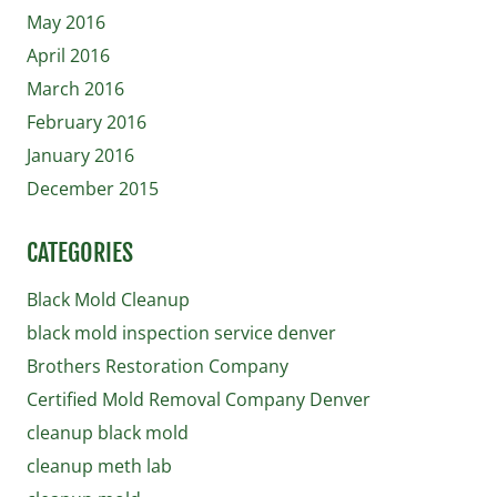
May 2016
April 2016
March 2016
February 2016
January 2016
December 2015
CATEGORIES
Black Mold Cleanup
black mold inspection service denver
Brothers Restoration Company
Certified Mold Removal Company Denver
cleanup black mold
cleanup meth lab