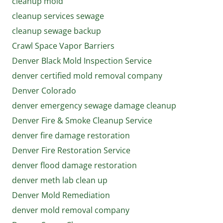
cleanup mold
cleanup services sewage
cleanup sewage backup
Crawl Space Vapor Barriers
Denver Black Mold Inspection Service
denver certified mold removal company
Denver Colorado
denver emergency sewage damage cleanup
Denver Fire & Smoke Cleanup Service
denver fire damage restoration
Denver Fire Restoration Service
denver flood damage restoration
denver meth lab clean up
Denver Mold Remediation
denver mold removal company