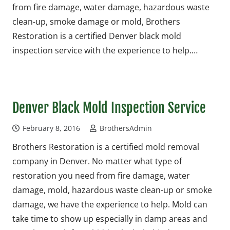
from fire damage, water damage, hazardous waste
clean-up, smoke damage or mold, Brothers
Restoration is a certified Denver black mold
inspection service with the experience to help.…
Denver Black Mold Inspection Service
February 8, 2016
BrothersAdmin
Brothers Restoration is a certified mold removal
company in Denver. No matter what type of
restoration you need from fire damage, water
damage, mold, hazardous waste clean-up or smoke
damage, we have the experience to help. Mold can
take time to show up especially in damp areas and