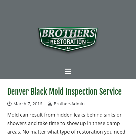
Denver Black Mold Inspection Service
March 7, 2016
BrothersAdmin
Mold can result from hidden leaks behind sinks or
showers and take time to show up in these damp
areas. No matter what type of restoration you need