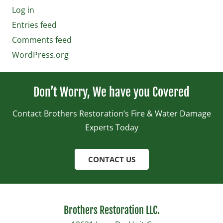
Log in
Entries feed
Comments feed
WordPress.org
Don’t Worry, We have you Covered
Contact Brothers Restoration’s Fire & Water Damage
Experts Today
CONTACT US
Brothers Restoration LLC.