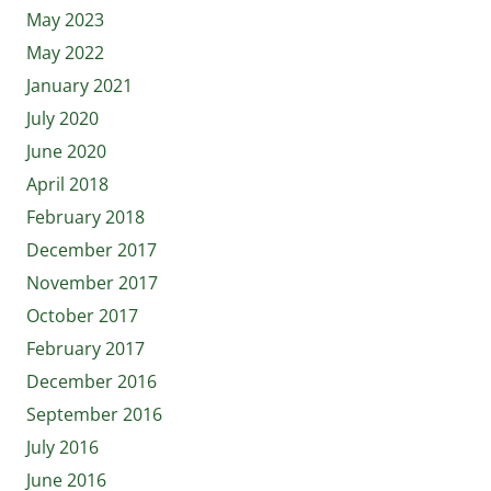
May 2023
May 2022
January 2021
July 2020
June 2020
April 2018
February 2018
December 2017
November 2017
October 2017
February 2017
December 2016
September 2016
July 2016
June 2016