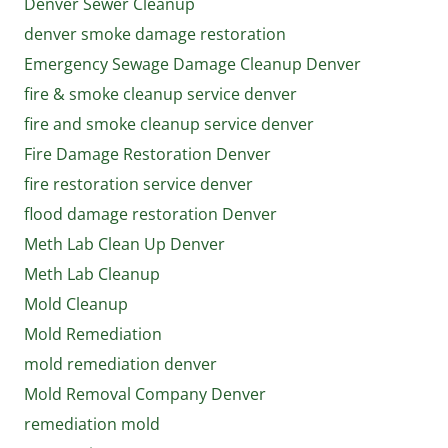
Denver Sewer Cleanup
denver smoke damage restoration
Emergency Sewage Damage Cleanup Denver
fire & smoke cleanup service denver
fire and smoke cleanup service denver
Fire Damage Restoration Denver
fire restoration service denver
flood damage restoration Denver
Meth Lab Clean Up Denver
Meth Lab Cleanup
Mold Cleanup
Mold Remediation
mold remediation denver
Mold Removal Company Denver
remediation mold