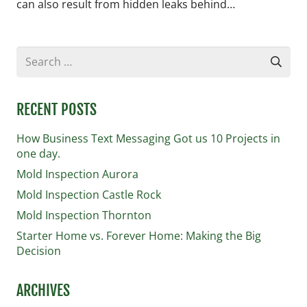
can also result from hidden leaks behind…
Search
for:
RECENT POSTS
How Business Text Messaging Got us 10 Projects in
one day.
Mold Inspection Aurora
Mold Inspection Castle Rock
Mold Inspection Thornton
Starter Home vs. Forever Home: Making the Big
Decision
ARCHIVES