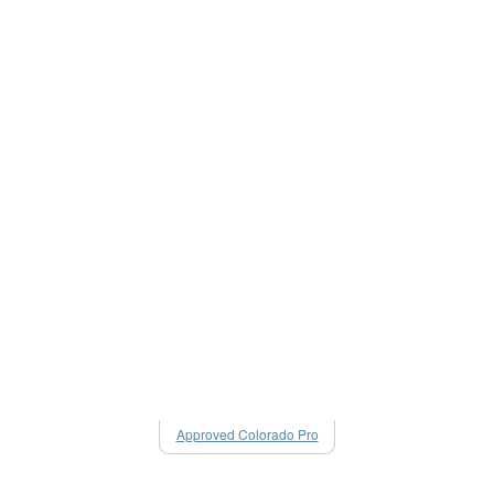
Approved Colorado Pro