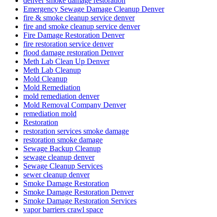
denver smoke damage restoration
Emergency Sewage Damage Cleanup Denver
fire & smoke cleanup service denver
fire and smoke cleanup service denver
Fire Damage Restoration Denver
fire restoration service denver
flood damage restoration Denver
Meth Lab Clean Up Denver
Meth Lab Cleanup
Mold Cleanup
Mold Remediation
mold remediation denver
Mold Removal Company Denver
remediation mold
Restoration
restoration services smoke damage
restoration smoke damage
Sewage Backup Cleanup
sewage cleanup denver
Sewage Cleanup Services
sewer cleanup denver
Smoke Damage Restoration
Smoke Damage Restoration Denver
Smoke Damage Restoration Services
vapor barriers crawl space