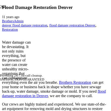
Flood Damage Restoration Denver
11 years ago
BrothersAdmin
denver flood damage restoration
,
flood damage restoration Denver
,
Restoration
Water damage can
be devastating. It
not only ruins
everything, but
the presence of
water can create
unhealthy micro-
organisms that
Providing 24/7 on-call cleanup.
can contaminate
SATISFACTION GUARANTEED
everything even the air you breathe.
Brothers Restoration
can get
your home or business back in shape whether you have sewage
back-up, water damage, smoke damage or mold. If you need
flood
damage restoration in Denver
, we are the company to call.
Our crews are highly trained and experienced. We use state-of-the-
art equipment for removing mold and drying structures to restore