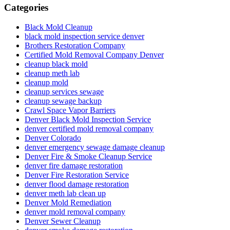
Categories
Black Mold Cleanup
black mold inspection service denver
Brothers Restoration Company
Certified Mold Removal Company Denver
cleanup black mold
cleanup meth lab
cleanup mold
cleanup services sewage
cleanup sewage backup
Crawl Space Vapor Barriers
Denver Black Mold Inspection Service
denver certified mold removal company
Denver Colorado
denver emergency sewage damage cleanup
Denver Fire & Smoke Cleanup Service
denver fire damage restoration
Denver Fire Restoration Service
denver flood damage restoration
denver meth lab clean up
Denver Mold Remediation
denver mold removal company
Denver Sewer Cleanup