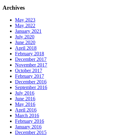
Archives
May 2023
May 2022
January 2021
July 2020
June 2020
April 2018
February 2018
December 2017
November 2017
October 2017
February 2017
December 2016
September 2016
July 2016
June 2016
May 2016
April 2016
March 2016
February 2016
January 2016
December 2015