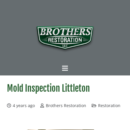
Mold Inspection Littleton
4 years ago
Brothers Restoration
Restoration