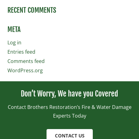
RECENT COMMENTS
META
Log in
Entries feed
Comments feed
WordPress.org
Don’t Worry, We have you Covered
Contact Brothers Restoration’s Fire & Water Damage
Experts Today
CONTACT US