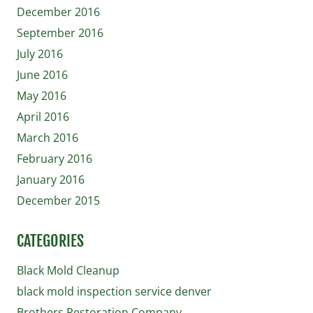
December 2016
September 2016
July 2016
June 2016
May 2016
April 2016
March 2016
February 2016
January 2016
December 2015
CATEGORIES
Black Mold Cleanup
black mold inspection service denver
Brothers Restoration Company