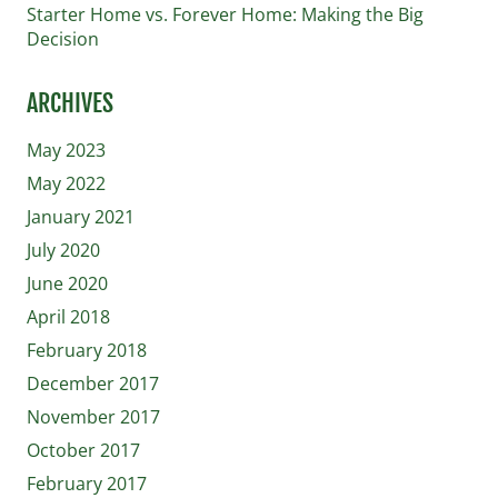
Starter Home vs. Forever Home: Making the Big
Decision
ARCHIVES
May 2023
May 2022
January 2021
July 2020
June 2020
April 2018
February 2018
December 2017
November 2017
October 2017
February 2017