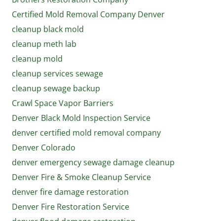
Certified Mold Removal Company Denver
cleanup black mold
cleanup meth lab
cleanup mold
cleanup services sewage
cleanup sewage backup
Crawl Space Vapor Barriers
Denver Black Mold Inspection Service
denver certified mold removal company
Denver Colorado
denver emergency sewage damage cleanup
Denver Fire & Smoke Cleanup Service
denver fire damage restoration
Denver Fire Restoration Service