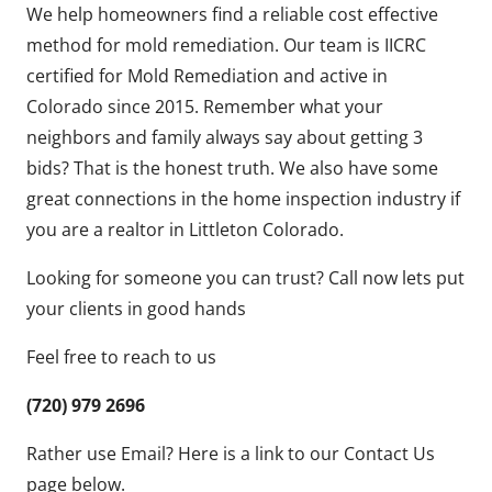
We help homeowners find a reliable cost effective
method for mold remediation. Our team is IICRC
certified for Mold Remediation and active in
Colorado since 2015. Remember what your
neighbors and family always say about getting 3
bids? That is the honest truth. We also have some
great connections in the home inspection industry if
you are a realtor in Littleton Colorado.
Looking for someone you can trust? Call now lets put
your clients in good hands
Feel free to reach to us
(720) 979 2696
Rather use Email? Here is a link to our Contact Us
page below.