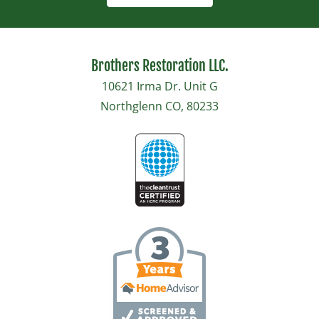
Brothers Restoration LLC.
10621 Irma Dr. Unit G
Northglenn CO, 80233