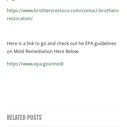
https://www.brothersrestoco.com/contact-brothers-
restoration/
Here is a link to go and check out he EPA guidelines
on Mold Remediation Here Below.
https://www.epa.gov/mold
RELATED POSTS