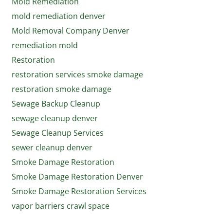
Mold Remediation
mold remediation denver
Mold Removal Company Denver
remediation mold
Restoration
restoration services smoke damage
restoration smoke damage
Sewage Backup Cleanup
sewage cleanup denver
Sewage Cleanup Services
sewer cleanup denver
Smoke Damage Restoration
Smoke Damage Restoration Denver
Smoke Damage Restoration Services
vapor barriers crawl space