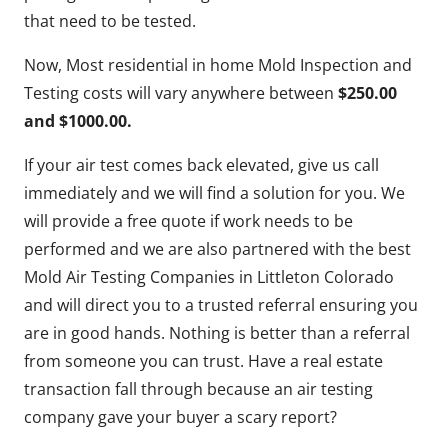
that need to be tested.
Now, Most residential in home Mold Inspection and
Testing costs will vary anywhere between
$250.00
and $1000.00.
If your air test comes back elevated, give us call
immediately and we will find a solution for you. We
will provide a free quote if work needs to be
performed and we are also partnered with the best
Mold Air Testing Companies in Littleton Colorado
and will direct you to a trusted referral ensuring you
are in good hands. Nothing is better than a referral
from someone you can trust. Have a real estate
transaction fall through because an air testing
company gave your buyer a scary report?