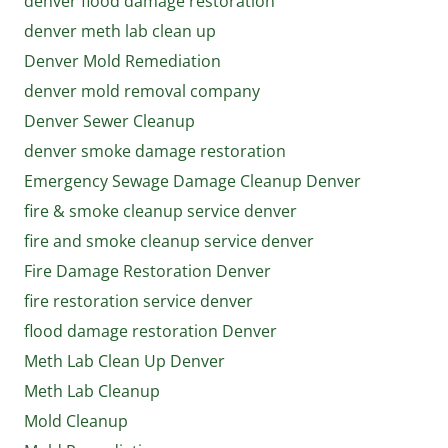
denver flood damage restoration
denver meth lab clean up
Denver Mold Remediation
denver mold removal company
Denver Sewer Cleanup
denver smoke damage restoration
Emergency Sewage Damage Cleanup Denver
fire & smoke cleanup service denver
fire and smoke cleanup service denver
Fire Damage Restoration Denver
fire restoration service denver
flood damage restoration Denver
Meth Lab Clean Up Denver
Meth Lab Cleanup
Mold Cleanup