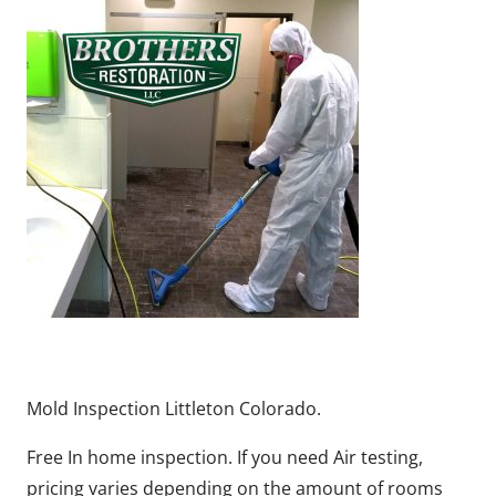
Mold Inspection Littleton Colorado.
Free In home inspection. If you need Air testing,
pricing varies depending on the amount of rooms